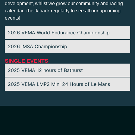
development, whilst we grow our community and racing
calendar, check back regularly to see all our upcoming
events!
2026 VEMA World Endurance Championship
2026 IMSA Championship
SINGLE EVENTS
2025 VEMA 12 hours of Bathurst
2025 VEMA LMP2 Mini 24 Hours of Le Mans