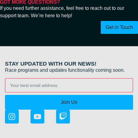
GOT MORE QUESTIONS?
If you need further assistance, feel free to reach out to our
support team. We’re here to help!
Get in Touch
STAY UPDATED WITH OUR NEWS!
Race programs and updates functionality coming soon.
Join Us