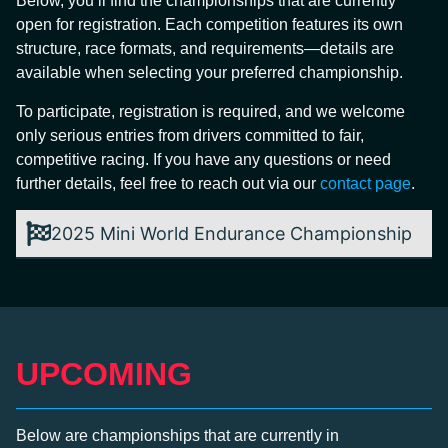
Below, you’ll find the championships that are currently
open for registration. Each competition features its own
structure, race formats, and requirements—details are
available when selecting your preferred championship.
To participate, registration is required, and we welcome
only serious entries from drivers committed to fair,
competitive racing. If you have any questions or need
further details, feel free to reach out via our
contact page
.
2025 Mini World Endurance Championship
UPCOMING
Below are championships that are currently in