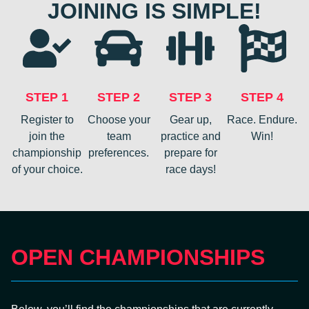
JOINING IS SIMPLE!
STEP 1
STEP 2
STEP 3
STEP 4
Register to
Choose your
Gear up,
Race. Endure.
join the
team
practice and
Win!
championship
preferences.
prepare for
of your choice.
race days!
OPEN CHAMPIONSHIPS