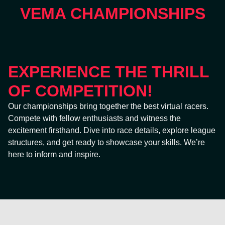
VEMA CHAMPIONSHIPS
EXPERIENCE THE THRILL
OF COMPETITION!
Our championships bring together the best virtual racers.
Compete with fellow enthusiasts and witness the
excitement firsthand. Dive into race details, explore league
structures, and get ready to showcase your skills. We’re
here to inform and inspire.