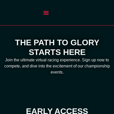
THE PATH TO GLORY
STARTS HERE
Join the ultimate virtual racing experience. Sign up now to
compete, and dive into the excitement of our championship
events.
EARLY ACCESS